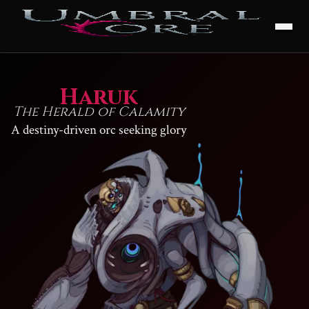
Haruk
The Herald of Calamity
A destiny-driven orc seeking glory