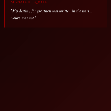
SIGNATURE QUOTE
"My destiny for greatness was written in the stars…
yours, was not."