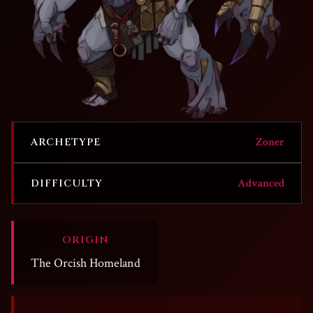
Zoner
ARCHETYPE
Advanced
DIFFICULTY
ORIGIN
The Orcish Homeland